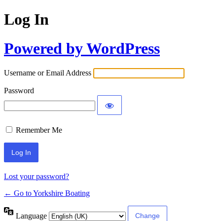
Log In
Powered by WordPress
Username or Email Address
Password
Remember Me
Lost your password?
← Go to Yorkshire Boating
Language