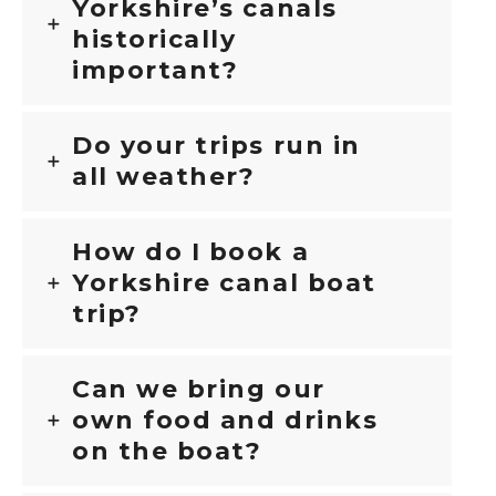
Yorkshire’s canals
historically
important?
Do your trips run in
all weather?
How do I book a
Yorkshire canal boat
trip?
Can we bring our
own food and drinks
on the boat?