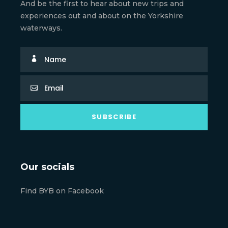
And be the first to hear about new trips and
experiences out and about on the Yorkshire
waterways.
Our socials
Find BYB on Facebook