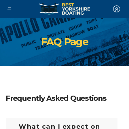
FAQ Page
Frequently Asked Questions
What can I expect on