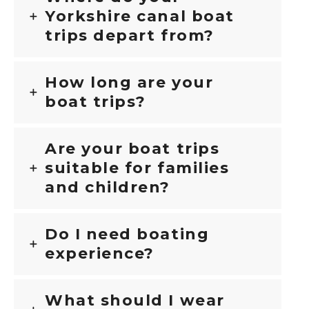
Yorkshire canal boat
trips depart from?
How long are your
boat trips?
Are your boat trips
suitable for families
and children?
Do I need boating
experience?
What should I wear