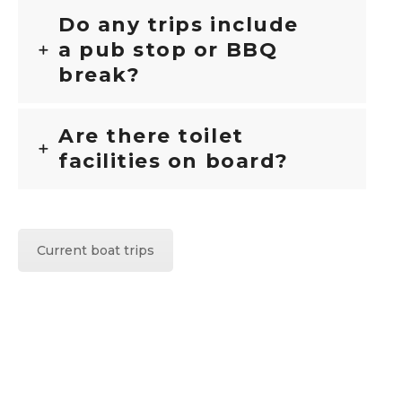
Do any trips include
a pub stop or BBQ
break?
Are there toilet
facilities on board?
Current boat trips