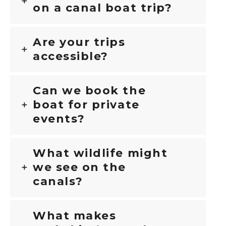
on a canal boat trip?
Are your trips
accessible?
Can we book the
boat for private
events?
What wildlife might
we see on the
canals?
What makes