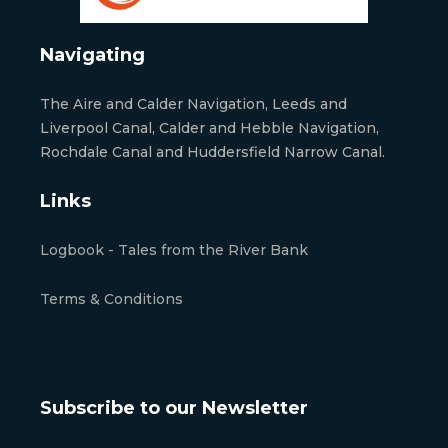
Navigating
The Aire and Calder Navigation, Leeds and
Liverpool Canal, Calder and Hebble Navigation,
Rochdale Canal and Huddersfield Narrow Canal.
Links
Logbook - Tales from the River Bank
Terms & Conditions
Subscribe to our Newsletter