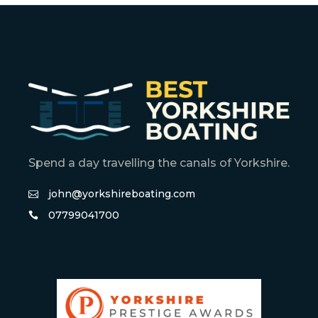
Spend a day travelling the canals of Yorkshire.
john@yorkshireboating.com
07799041700