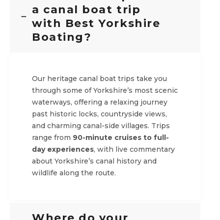
a canal boat trip
with Best Yorkshire
Boating?
Our heritage canal boat trips take you
through some of Yorkshire’s most scenic
waterways, offering a relaxing journey
past historic locks, countryside views,
and charming canal-side villages. Trips
range from
90-minute cruises to full-
day experiences
, with live commentary
about Yorkshire’s canal history and
wildlife along the route.
Where do your