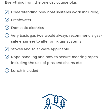
Everything from the one day course plus…
Understanding how boat systems work including,
Freshwater
Domestic electrics
Very basic gas (we would always recommend a gas-
safe engineer to alter or fix gas systems)
Stoves and solar were applicable
Rope handling and how to secure mooring ropes,
including the use of pins and chains etc
Lunch included