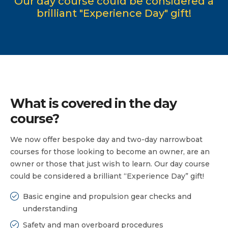
Our day course could be considered a
brilliant "Experience Day" gift!
What is covered in the day
course?
We now offer bespoke day and two-day narrowboat
courses for those looking to become an owner, are an
owner or those that just wish to learn. Our day course
could be considered a brilliant “Experience Day” gift!
Basic engine and propulsion gear checks and
understanding
Safety and man overboard procedures