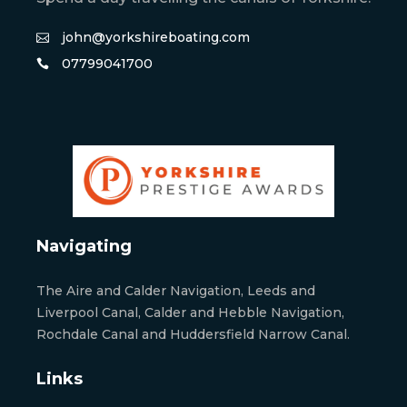
john@yorkshireboating.com
07799041700
Navigating
The Aire and Calder Navigation, Leeds and
Liverpool Canal, Calder and Hebble Navigation,
Rochdale Canal and Huddersfield Narrow Canal.
Links