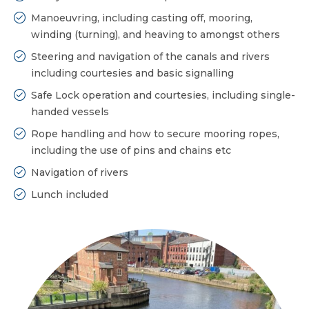
Manoeuvring, including casting off, mooring,
winding (turning), and heaving to amongst others
Steering and navigation of the canals and rivers
including courtesies and basic signalling
Safe Lock operation and courtesies, including single-
handed vessels
Rope handling and how to secure mooring ropes,
including the use of pins and chains etc
Navigation of rivers
Lunch included