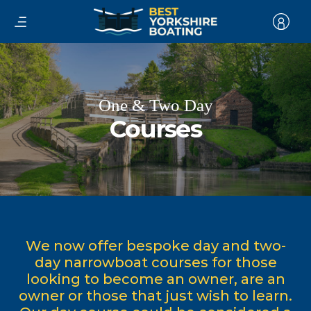
One & Two Day
Courses
We now offer bespoke day and two-
day narrowboat courses for those
looking to become an owner, are an
owner or those that just wish to learn.