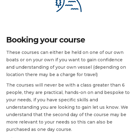
Booking your course
These courses can either be held on one of our own
boats or on your own if you want to gain confidence
and understanding of your own vessel (depending on
location there may be a charge for travel)
The courses will never be with a class greater than 6
people, they are practical, hands-on on and bespoke to
your needs, if you have specific skills and
understanding you are looking to gain let us know. We
understand that the second day of the course may be
more relevant to your needs so this can also be
purchased as one day course.