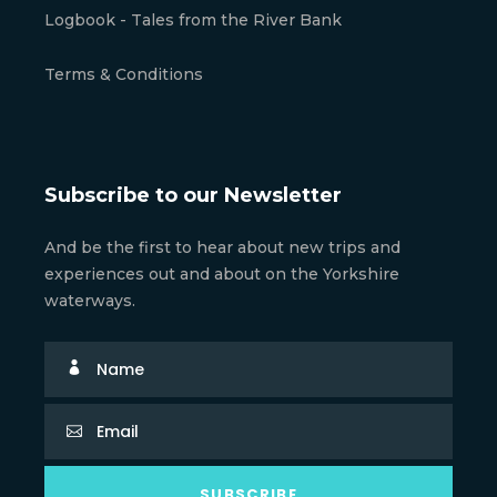
Logbook - Tales from the River Bank
Terms & Conditions
Subscribe to our Newsletter
And be the first to hear about new trips and
experiences out and about on the Yorkshire
waterways.