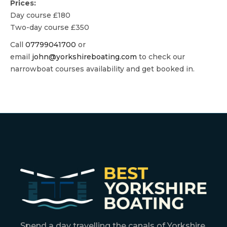
Prices:
Day course £180
Two-day course £350
Call
07799041700
or
email
john@yorkshireboating.com
to check our
narrowboat courses availability and get booked in.
Spend a day travelling the canals of Yorkshire.