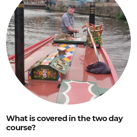
What is covered in the two day
course?