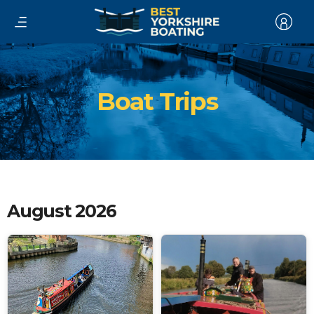
Boat Trips
August 2026