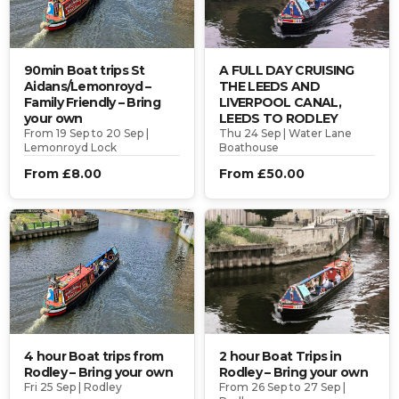
90min Boat trips St
A FULL DAY CRUISING
Aidans/Lemonroyd –
THE LEEDS AND
Family Friendly – Bring
LIVERPOOL CANAL,
your own
LEEDS TO RODLEY
From 19 Sep to 20 Sep |
Thu 24 Sep | Water Lane
Lemonroyd Lock
Boathouse
From £8.00
From £50.00
4 hour Boat trips from
2 hour Boat Trips in
Rodley – Bring your own
Rodley – Bring your own
Fri 25 Sep | Rodley
From 26 Sep to 27 Sep |