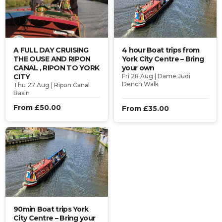
A FULL DAY CRUISING
4 hour Boat trips from
THE OUSE AND RIPON
York City Centre – Bring
CANAL , RIPON TO YORK
your own
CITY
Fri 28 Aug | Dame Judi
Dench Walk
Thu 27 Aug | Ripon Canal
Basin
From £50.00
From £35.00
90min Boat trips York
City Centre – Bring your