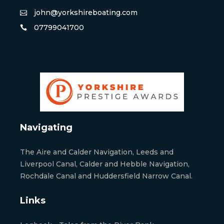
john@yorkshireboating.com
07799041700
Navigating
The Aire and Calder Navigation, Leeds and
Liverpool Canal, Calder and Hebble Navigation,
Rochdale Canal and Huddersfield Narrow Canal.
Links