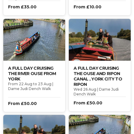
From £35.00
From £10.00
A FULL DAY CRUISING
A FULL DAY CRUISING
THE RIVER OUSE FROM
THE OUSE AND RIPON
YORK
CANAL , YORK CITY TO
From 22 Aug to 23 Aug |
RIPON
Dame Judi Dench Walk
Wed 26 Aug | Dame Judi
Dench Walk
From £50.00
From £50.00