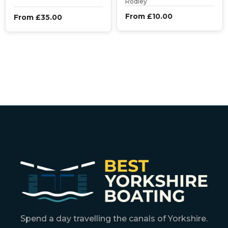
Rodley
From £10.00
From £35.00
Spend a day travelling the canals of Yorkshire.