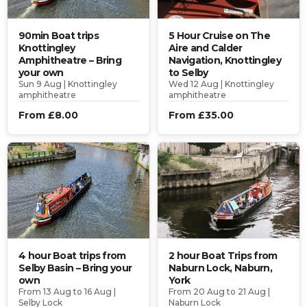
90min Boat trips
5 Hour Cruise on The
Knottingley
Aire and Calder
Amphitheatre – Bring
Navigation, Knottingley
your own
to Selby
Sun 9 Aug | Knottingley
Wed 12 Aug | Knottingley
amphitheatre
amphitheatre
From £8.00
From £35.00
4 hour Boat trips from
2 hour Boat Trips from
Selby Basin – Bring your
Naburn Lock, Naburn,
own
York
From 13 Aug to 16 Aug |
From 20 Aug to 21 Aug |
Selby Lock
Naburn Lock