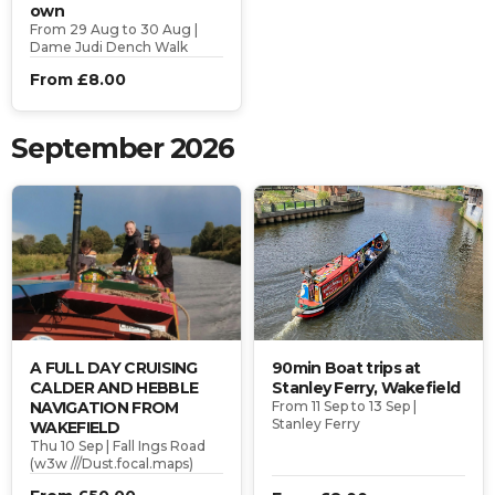
own
From 29 Aug to 30 Aug |
Dame Judi Dench Walk
From £8.00
September 2026
A FULL DAY CRUISING
90min Boat trips at
CALDER AND HEBBLE
Stanley Ferry, Wakefield
NAVIGATION FROM
From 11 Sep to 13 Sep |
Stanley Ferry
WAKEFIELD
Thu 10 Sep | Fall Ings Road
(w3w ///Dust.focal.maps)