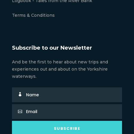
Logbook - Tales from the River Bank
Terms & Conditions
Subscribe to our Newsletter
And be the first to hear about new trips and
experiences out and about on the Yorkshire
waterways.