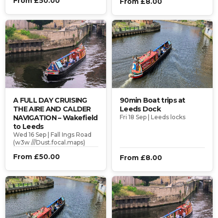
From £50.00
From £8.00
A FULL DAY CRUISING
90min Boat trips at
THE AIRE AND CALDER
Leeds Dock
NAVIGATION – Wakefield
Fri 18 Sep | Leeds locks
to Leeds
Wed 16 Sep | Fall Ings Road
(w3w ///Dust.focal.maps)
From £50.00
From £8.00