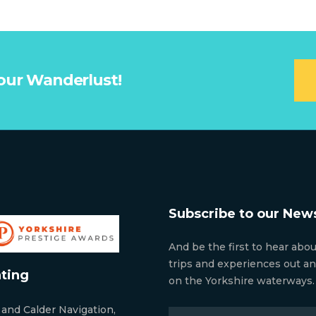
our Wanderlust!
Subscribe to our News
And be the first to hear abo
trips and experiences out a
ting
on the Yorkshire waterways.
 and Calder Navigation,