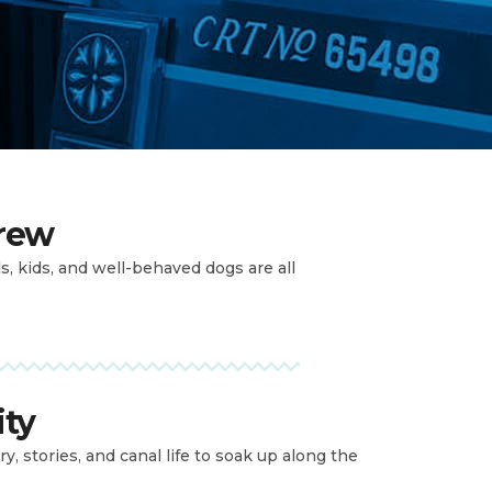
crew
ds, kids, and well-behaved dogs are all
ity
ry, stories, and canal life to soak up along the