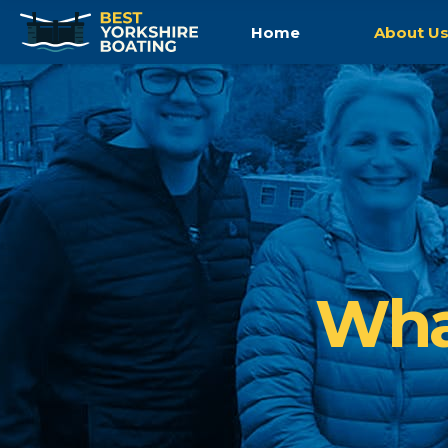
Home
About U
Wha