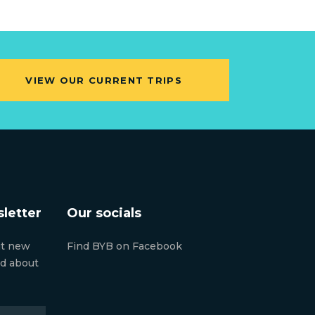
VIEW OUR CURRENT TRIPS
letter
Our socials
ut new
Find BYB on Facebook
nd about