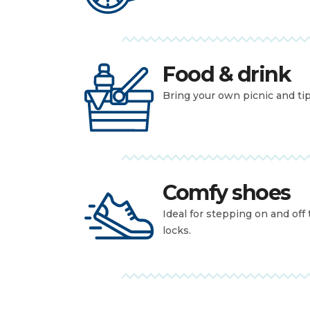
Food & drink
Bring your own picnic and tipp
Comfy shoes
Ideal for stepping on and off
locks.