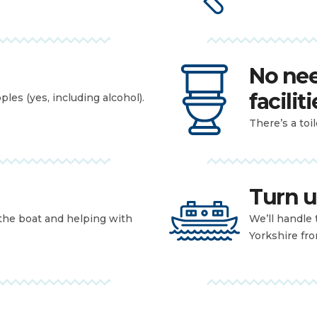
No nee
faciliti
les (yes, including alcohol).
There’s a toi
Turn u
 the boat and helping with
We’ll handle 
Yorkshire fr