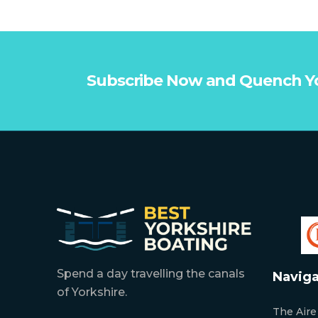
Subscribe Now and Quench Y
Spend a day travelling the canals
Naviga
of Yorkshire.
The Aire