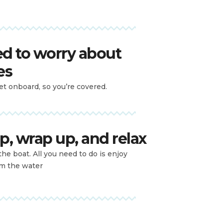
d to worry about
es
let onboard, so you’re covered.
p, wrap up, and relax
the boat. All you need to do is enjoy
om the water