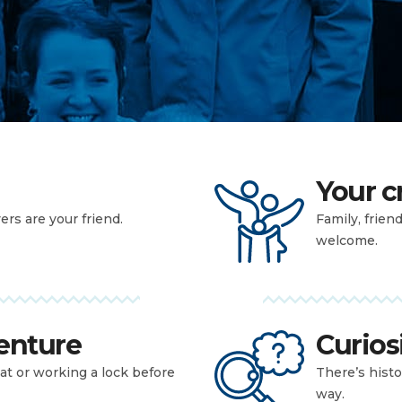
Your 
yers are your friend.
Family, frien
welcome.
enture
Curios
at or working a lock before
There’s histo
way.