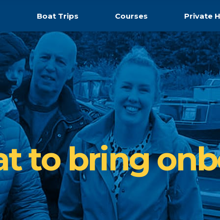
s
Boat Trips
Courses
Private H
t to bring onb