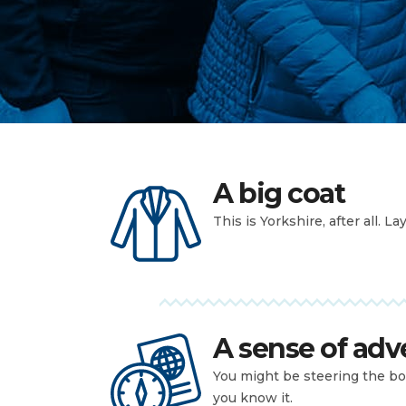
A big coat
This is Yorkshire, after all. La
A sense of adv
You might be steering the bo
you know it.