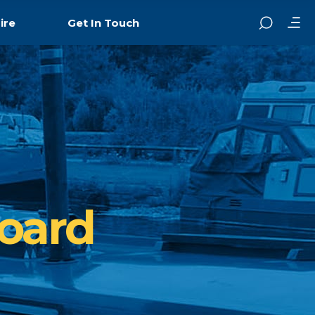
ire
Get In Touch
oard