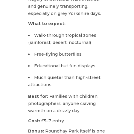
and genuinely transporting,
especially on grey Yorkshire days.
What to expect:
Walk-through tropical zones
(rainforest, desert, nocturnal)
Free-flying butterflies
Educational but fun displays
Much quieter than high-street
attractions
Best for:
Families with children,
photographers, anyone craving
warmth on a drizzly day
Cost:
£5–7 entry
Bonus:
Roundhay Park itself is one