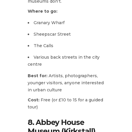
museums don’t.
Where to go:
Granary Wharf
Sheepscar Street
The Calls
Various back streets in the city
centre
Best for:
Artists, photographers,
younger visitors, anyone interested
in urban culture
Cost:
Free (or £10 to 15 for a guided
tour)
8. Abbey House
Museum (Kirkstall)