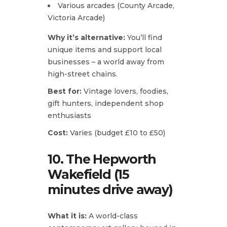
Various arcades (County Arcade,
Victoria Arcade)
Why it’s alternative:
You’ll find
unique items and support local
businesses – a world away from
high-street chains.
Best for:
Vintage lovers, foodies,
gift hunters, independent shop
enthusiasts
Cost:
Varies (budget £10 to £50)
10. The Hepworth
Wakefield (15
minutes drive away)
What it is:
A world-class