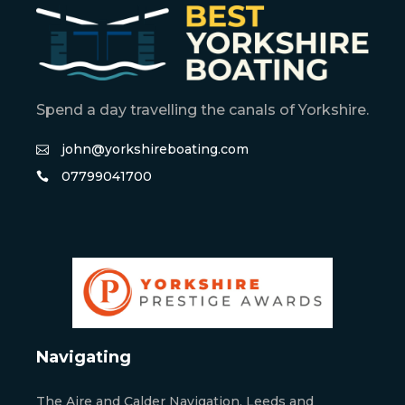
Spend a day travelling the canals of Yorkshire.
john@yorkshireboating.com
07799041700
Navigating
The Aire and Calder Navigation, Leeds and