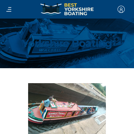
Yorkshire Boating