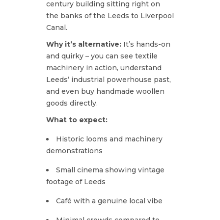
century building sitting right on
the banks of the Leeds to Liverpool
Canal.
Why it’s alternative:
It’s hands-on
and quirky – you can see textile
machinery in action, understand
Leeds’ industrial powerhouse past,
and even buy handmade woollen
goods directly.
What to expect:
Historic looms and machinery
demonstrations
Small cinema showing vintage
footage of Leeds
Café with a genuine local vibe
Minimal crowds compared to