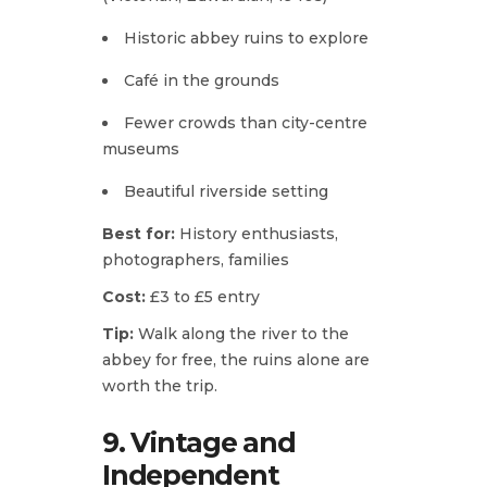
Historic abbey ruins to explore
Café in the grounds
Fewer crowds than city-centre
museums
Beautiful riverside setting
Best for:
History enthusiasts,
photographers, families
Cost:
£3 to £5 entry
Tip:
Walk along the river to the
abbey for free, the ruins alone are
worth the trip.
9. Vintage and
Independent