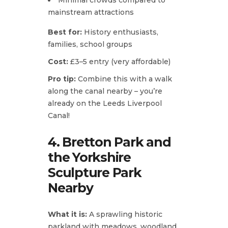
mainstream attractions
Best for:
History enthusiasts,
families, school groups
Cost:
£3–5 entry (very affordable)
Pro tip:
Combine this with a walk
along the canal nearby – you’re
already on the Leeds Liverpool
Canal!
4. Bretton Park and
the Yorkshire
Sculpture Park
Nearby
What it is:
A sprawling historic
parkland with meadows, woodland,