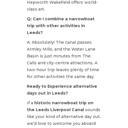
Hepworth Wakefield offers world-
class art.
Q: Can I combine a narrowboat
trip with other activities in
Leeds?
A: Absolutely! The canal passes
Armley Mills, and the Water Lane
Basin is just minutes from The
Calls and city-centre attractions. A
two-hour trip leaves plenty of time
for other activities the same day.
Ready to Experience alternative
days out in Leeds?
If a
historic narrowboat trip on
the Leeds Liverpool Canal
sounds
like your kind of alternative day out,
we’d love to welcome you aboard