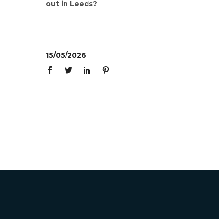
out in Leeds?
15/05/2026