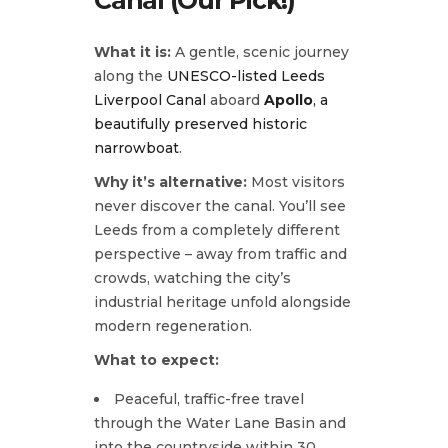
What it is:
A gentle, scenic journey
along the
UNESCO-listed Leeds
Liverpool Canal
aboard
Apollo
, a
beautifully preserved historic
narrowboat
.
Why it’s alternative:
Most visitors
never discover the canal. You’ll see
Leeds from a completely different
perspective – away from traffic and
crowds, watching the city’s
industrial heritage unfold alongside
modern regeneration.
What to expect:
Peaceful, traffic-free travel
through the Water Lane Basin and
into the countryside within 30