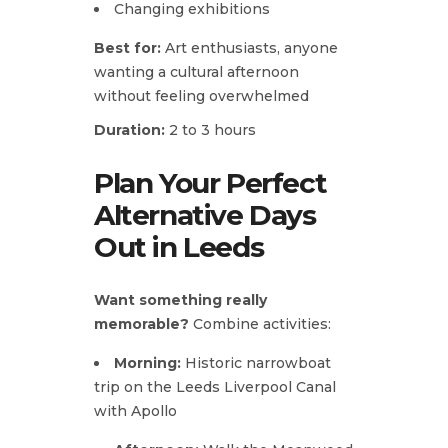
Changing exhibitions
Best for:
Art enthusiasts, anyone
wanting a cultural afternoon
without feeling overwhelmed
Duration:
2 to 3 hours
Plan Your Perfect
Alternative Days
Out in Leeds
Want something really
memorable?
Combine activities:
Morning:
Historic narrowboat
trip on the Leeds Liverpool Canal
with Apollo