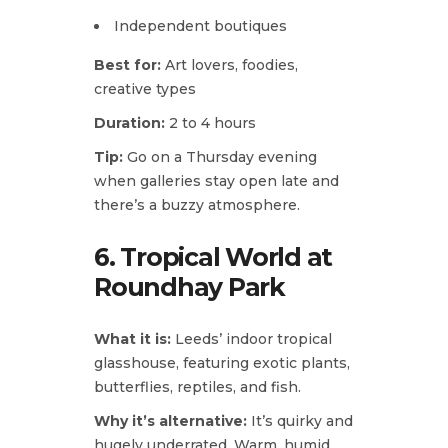
Independent boutiques
Best for:
Art lovers, foodies,
creative types
Duration:
2 to 4 hours
Tip:
Go on a Thursday evening
when galleries stay open late and
there’s a buzzy atmosphere.
6. Tropical World at
Roundhay Park
What it is:
Leeds’ indoor tropical
glasshouse, featuring exotic plants,
butterflies, reptiles, and fish.
Why it’s alternative:
It’s quirky and
hugely underrated. Warm, humid,