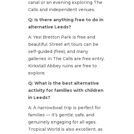
canal or an evening exploring The
Calls and independent venues.
Q: Is there anything free to do in
alternative Leeds?
A: Yes! Bretton Park is free and
beautiful. Street art tours can be
self-guided (free), and many
galleries in The Calls are free entry.
Kirkstall Abbey ruins are free to
explore.
Q: What is the best alternative
activity for families with children
in Leeds?
A: A narrowboat trip is perfect for
families — it’s gentle, safe, and
genuinely engaging for all ages.
Tropical World is also excellent, as