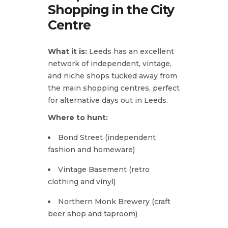
Shopping in the City
Centre
What it is:
Leeds has an excellent
network of independent, vintage,
and niche shops tucked away from
the main shopping centres, perfect
for alternative days out in Leeds.
Where to hunt:
Bond Street (independent
fashion and homeware)
Vintage Basement (retro
clothing and vinyl)
Northern Monk Brewery (craft
beer shop and taproom)