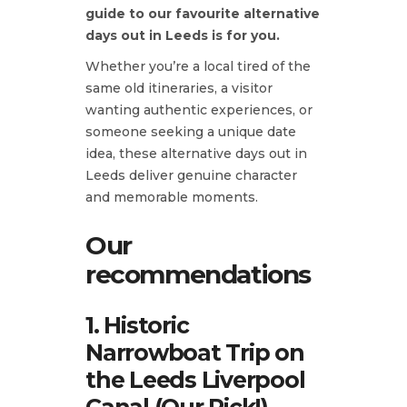
guide to our favourite alternative
days out in Leeds is for you.
Whether you’re a local tired of the
same old itineraries, a visitor
wanting authentic experiences, or
someone seeking a unique date
idea, these alternative days out in
Leeds deliver genuine character
and memorable moments.
Our
recommendations
1. Historic
Narrowboat Trip on
the Leeds Liverpool
Canal (Our Pick!)