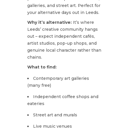
galleries, and street art. Perfect for
your alternative days out in Leeds.
Why it’s alternative:
It’s where
Leeds’ creative community hangs
out – expect independent cafés,
artist studios, pop-up shops, and
genuine local character rather than
chains.
What to find:
Contemporary art galleries
(many free)
Independent coffee shops and
eateries
Street art and murals
Live music venues