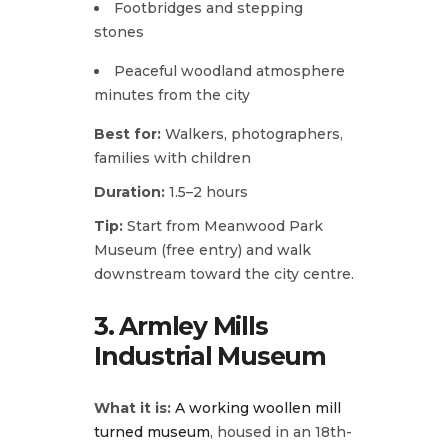
Footbridges and stepping
stones
Peaceful woodland atmosphere
minutes from the city
Best for:
Walkers, photographers,
families with children
Duration:
1.5–2 hours
Tip:
Start from Meanwood Park
Museum (free entry) and walk
downstream toward the city centre.
3.
Armley Mills
Industrial Museum
What it is:
A working woollen mill
turned museum
, housed in an 18th-