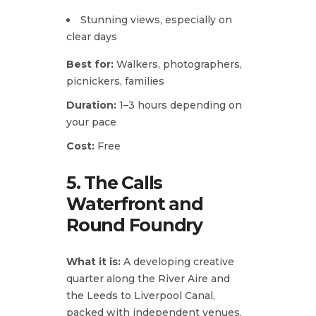
Stunning views, especially on
clear days
Best for:
Walkers, photographers,
picnickers, families
Duration:
1–3 hours depending on
your pace
Cost:
Free
5. The Calls
Waterfront and
Round Foundry
What it is:
A developing creative
quarter along the River Aire and
the Leeds to Liverpool Canal,
packed with independent venues,