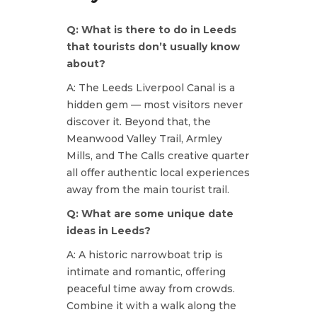
Q: What is there to do in Leeds
that tourists don’t usually know
about?
A: The Leeds Liverpool Canal is a
hidden gem — most visitors never
discover it. Beyond that, the
Meanwood Valley Trail, Armley
Mills, and The Calls creative quarter
all offer authentic local experiences
away from the main tourist trail.
Q: What are some unique date
ideas in Leeds?
A: A historic narrowboat trip is
intimate and romantic, offering
peaceful time away from crowds.
Combine it with a walk along the