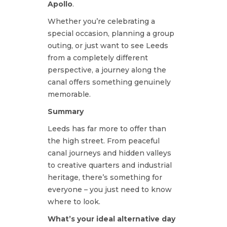
Apollo
.
Whether you’re celebrating a
special occasion, planning a group
outing, or just want to see Leeds
from a completely different
perspective, a journey along the
canal offers something genuinely
memorable.
Summary
Leeds has far more to offer than
the high street. From peaceful
canal journeys and hidden valleys
to creative quarters and industrial
heritage, there’s something for
everyone – you just need to know
where to look.
What’s your ideal alternative day