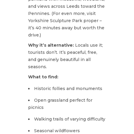
and views across Leeds toward the
Pennines. (For even more, visit
Yorkshire Sculpture Park proper –
it’s 40 minutes away but worth the
drive.)
Why it’s alternative:
Locals use it;
tourists don’t. It’s peaceful, free,
and genuinely beautiful in all
seasons.
What to find:
Historic follies and monuments
Open grassland perfect for
picnics
Walking trails of varying difficulty
Seasonal wildflowers