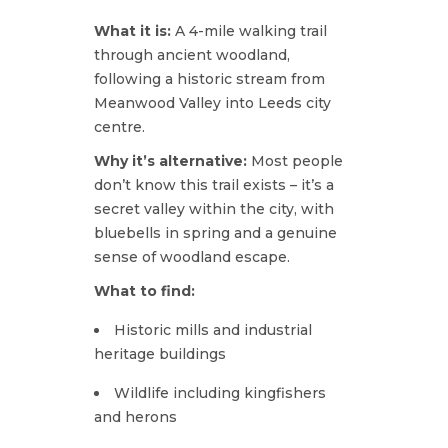
What it is:
A 4-mile walking trail
through ancient woodland,
following a historic stream from
Meanwood Valley into Leeds city
centre.
Why it’s alternative:
Most people
don’t know this trail exists – it’s a
secret valley within the city, with
bluebells in spring and a genuine
sense of woodland escape.
What to find:
Historic mills and industrial
heritage buildings
Wildlife including kingfishers
and herons