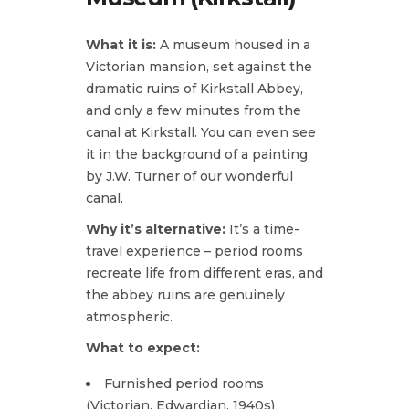
What it is:
A museum housed in a
Victorian mansion, set against the
dramatic ruins of Kirkstall Abbey,
and only a few minutes from the
canal at Kirkstall. You can even see
it in the background of a painting
by J.W. Turner of our wonderful
canal.
Why it’s alternative:
It’s a time-
travel experience – period rooms
recreate life from different eras, and
the abbey ruins are genuinely
atmospheric.
What to expect:
Furnished period rooms
(Victorian, Edwardian, 1940s)