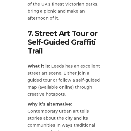
of the UK’s finest Victorian parks,
bring a picnic and make an
afternoon of it.
7. Street Art Tour or
Self-Guided Graffiti
Trail
What it is:
Leeds has an excellent
street art scene. Either join a
guided tour or follow a self-guided
map (available online) through
creative hotspots.
Why it’s alternative:
Contemporary urban art tells
stories about the city and its
communities in ways traditional