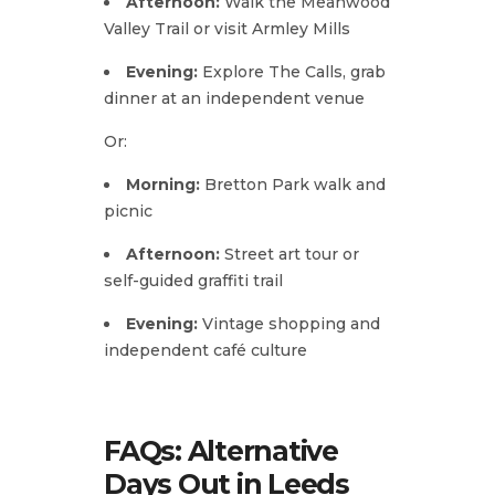
Afternoon:
Walk the Meanwood
Valley Trail or visit Armley Mills
Evening:
Explore The Calls, grab
dinner at an independent venue
Or:
Morning:
Bretton Park walk and
picnic
Afternoon:
Street art tour or
self-guided graffiti trail
Evening:
Vintage shopping and
independent café culture
FAQs: Alternative
Days Out in Leeds