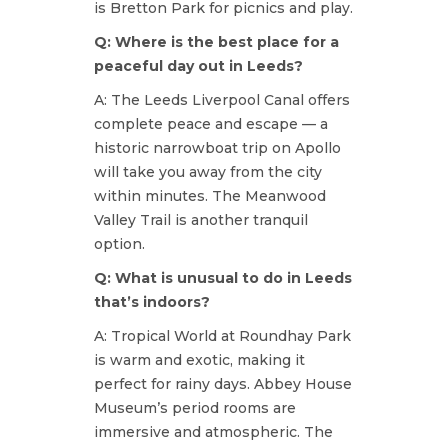
is Bretton Park for picnics and play.
Q: Where is the best place for a
peaceful day out in Leeds?
A: The Leeds Liverpool Canal offers
complete peace and escape — a
historic narrowboat trip on Apollo
will take you away from the city
within minutes. The Meanwood
Valley Trail is another tranquil
option.
Q: What is unusual to do in Leeds
that’s indoors?
A: Tropical World at Roundhay Park
is warm and exotic, making it
perfect for rainy days. Abbey House
Museum’s period rooms are
immersive and atmospheric. The