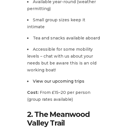
Available year-round (weather
permitting)
Small group sizes keep it
intimate
Tea and snacks available aboard
Accessible for some mobility
levels – chat with us about your
needs but be aware this is an old
working boat!
View our upcoming trips
Cost:
From £15–20 per person
(group rates available)
2. The Meanwood
Valley Trail