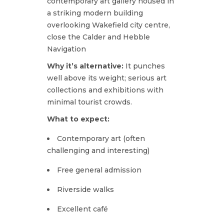
contemporary art gallery housed in
a striking modern building
overlooking Wakefield city centre,
close
the Calder and Hebble
Navigation
Why it’s alternative:
It punches
well above its weight; serious art
collections and exhibitions with
minimal tourist crowds.
What to expect:
Contemporary art (often
challenging and interesting)
Free general admission
Riverside walks
Excellent café