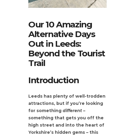
Our 10 Amazing
Alternative Days
Out in Leeds:
Beyond the Tourist
Trail
Introduction
Leeds has plenty of well-trodden
attractions, but if you’re looking
for something
different
–
something that gets you off the
high street and into the heart of
Yorkshire’s hidden gems – this