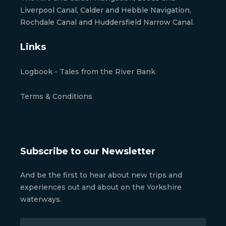
Liverpool Canal, Calder and Hebble Navigation,
Rochdale Canal and Huddersfield Narrow Canal.
Links
Logbook - Tales from the River Bank
Terms & Conditions
Subscribe to our Newsletter
And be the first to hear about new trips and
experiences out and about on the Yorkshire
waterways.