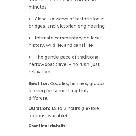
minutes
Close-up views of historic locks,
bridges, and Victorian engineering
Intimate commentary on local
history, wildlife, and canal life
The gentle pace of traditional
narrowboat travel – no rush, just
relaxation
Best for:
Couples, families, groups
looking for something truly
different
Duration:
1.5 to 2 hours (flexible
options available)
Practical details: