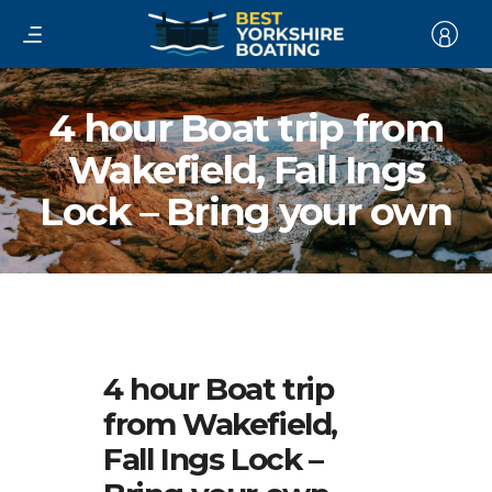
4 hour Boat trip from
Wakefield, Fall Ings
Lock – Bring your own
4 hour Boat trip
from Wakefield,
Fall Ings Lock –