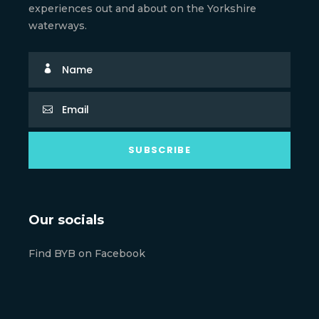
experiences out and about on the Yorkshire
waterways.
Our socials
Find BYB on Facebook