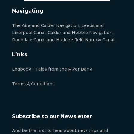
Navigating
The Aire and Calder Navigation, Leeds and
Liverpool Canal, Calder and Hebble Navigation,
Rochdale Canal and Huddersfield Narrow Canal.
Links
Logbook - Tales from the River Bank
Terms & Conditions
Subscribe to our Newsletter
And be the first to hear about new trips and