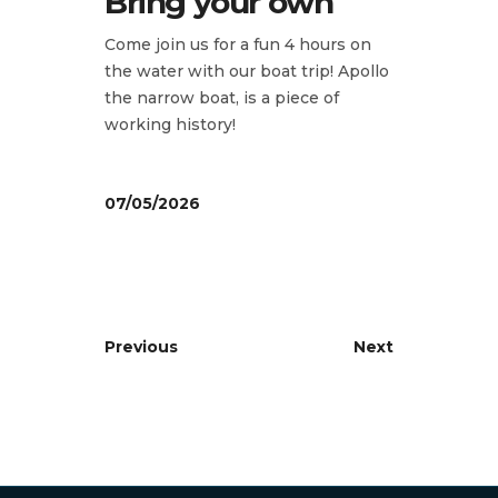
Bring your own
Come join us for a fun 4 hours on
the water with our boat trip! Apollo
the narrow boat, is a piece of
working history!
07/05/2026
Previous
Next