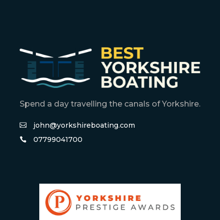
Spend a day travelling the canals of Yorkshire.
john@yorkshireboating.com
07799041700