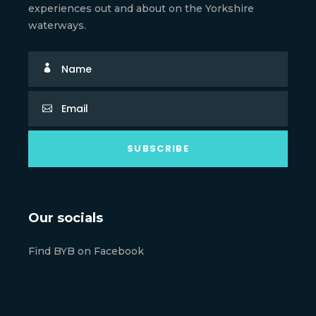
experiences out and about on the Yorkshire
waterways.
Our socials
Find BYB on Facebook