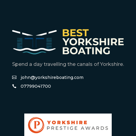
Spend a day travelling the canals of Yorkshire.
john@yorkshireboating.com
07799041700