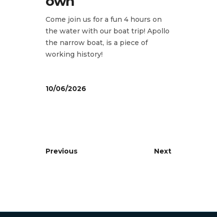
own
Come join us for a fun 4 hours on
the water with our boat trip! Apollo
the narrow boat, is a piece of
working history!
10/06/2026
Previous
Next