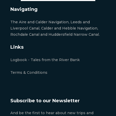
Navigating
The Aire and Calder Navigation, Leeds and
Liverpool Canal, Calder and Hebble Navigation,
Rochdale Canal and Huddersfield Narrow Canal.
Links
Logbook - Tales from the River Bank
Terms & Conditions
Subscribe to our Newsletter
And be the first to hear about new trips and