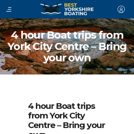
4 hour Boat trips from
York City Centre – Bring
your own
4 hour Boat trips
from York City
Centre – Bring your