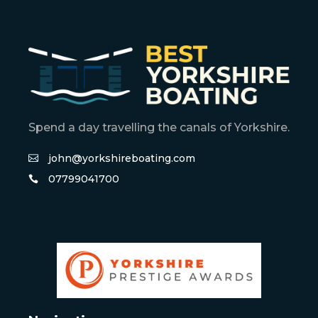
Spend a day travelling the canals of Yorkshire.
john@yorkshireboating.com
07799041700