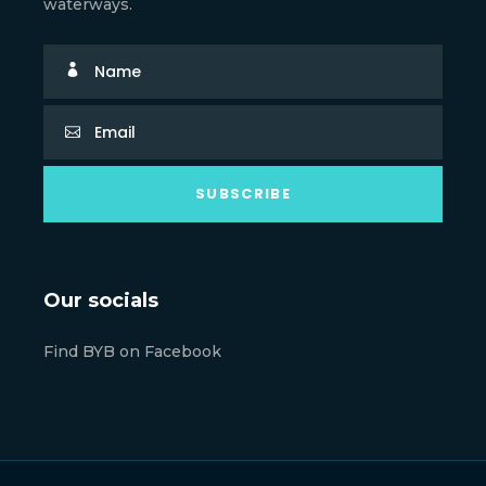
waterways.
Our socials
Find BYB on Facebook