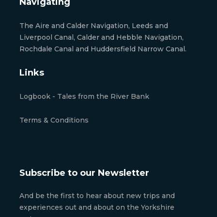
Navigating
The Aire and Calder Navigation, Leeds and
Liverpool Canal, Calder and Hebble Navigation,
Rochdale Canal and Huddersfield Narrow Canal.
Links
Logbook - Tales from the River Bank
Terms & Conditions
Subscribe to our Newsletter
And be the first to hear about new trips and
experiences out and about on the Yorkshire