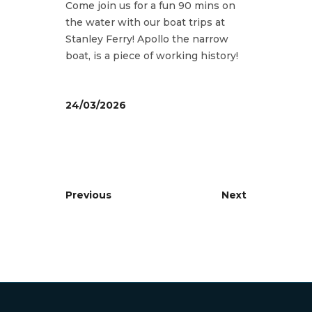
Come join us for a fun 90 mins on
the water with our boat trips at
Stanley Ferry! Apollo the narrow
boat, is a piece of working history!
24/03/2026
Previous
Next