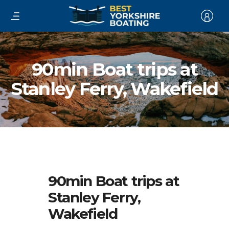
90min Boat trips at
Stanley Ferry, Wakefield
90min Boat trips at
Stanley Ferry,
Wakefield