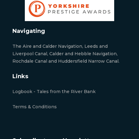
Navigating
The Aire and Calder Navigation, Leeds and
Liverpool Canal, Calder and Hebble Navigation,
Rochdale Canal and Huddersfield Narrow Canal.
Links
Logbook - Tales from the River Bank
Terms & Conditions