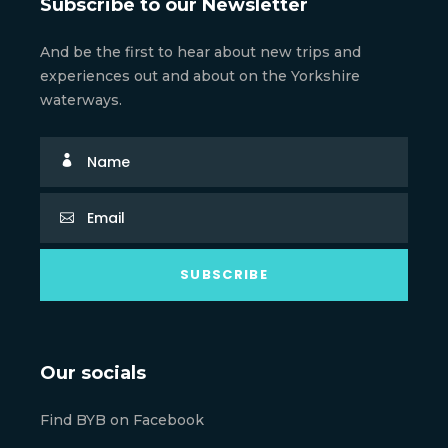
Subscribe to our Newsletter
And be the first to hear about new trips and
experiences out and about on the Yorkshire
waterways.
Our socials
Find BYB on Facebook