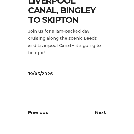
LIVERPOOL
CANAL, BINGLEY
TO SKIPTON
Join us for a jam-packed day
cruising along the scenic Leeds
and Liverpool Canal – it’s going to
be epic!
19/03/2026
Previous
Next