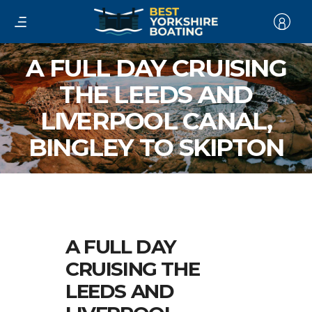
A FULL DAY CRUISING
THE LEEDS AND
LIVERPOOL CANAL,
BINGLEY TO SKIPTON
A FULL DAY
CRUISING THE
LEEDS AND