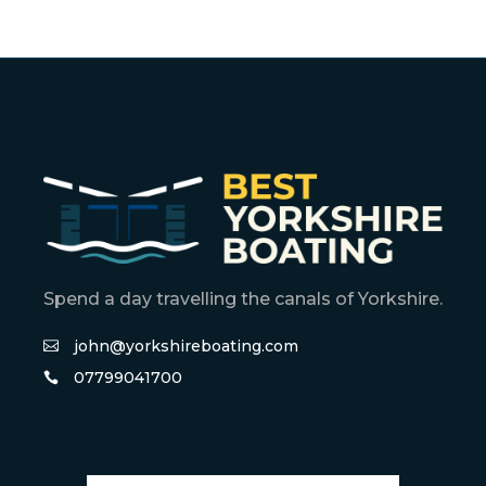
Spend a day travelling the canals of Yorkshire.
john@yorkshireboating.com
07799041700