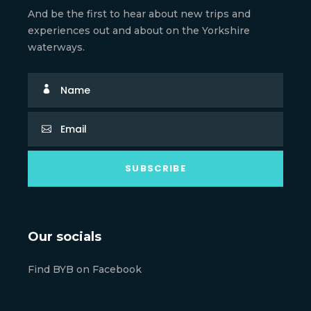
And be the first to hear about new trips and
experiences out and about on the Yorkshire
waterways.
Our socials
Find BYB on Facebook