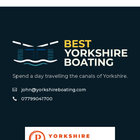
Spend a day travelling the canals of Yorkshire.
john@yorkshireboating.com
07799041700