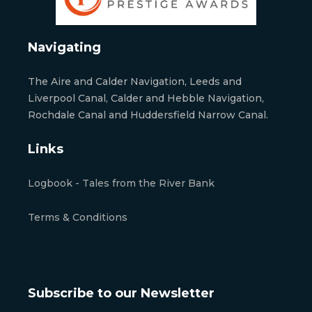
Navigating
The Aire and Calder Navigation, Leeds and
Liverpool Canal, Calder and Hebble Navigation,
Rochdale Canal and Huddersfield Narrow Canal.
Links
Logbook - Tales from the River Bank
Terms & Conditions
Subscribe to our Newsletter