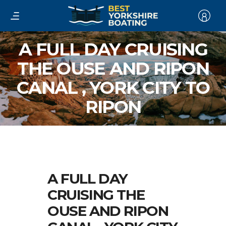
A FULL DAY CRUISING
THE OUSE AND RIPON
CANAL , YORK CITY TO
RIPON
A FULL DAY
CRUISING THE
OUSE AND RIPON