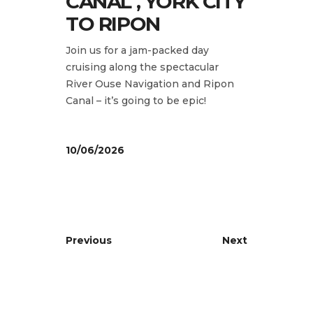
CANAL , YORK CITY
TO RIPON
Join us for a jam-packed day
cruising along the spectacular
River Ouse Navigation and Ripon
Canal – it’s going to be epic!
10/06/2026
Previous
Next