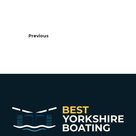
Previous