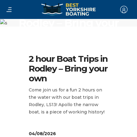
2 hour Boat Trips in
Rodley – Bring your
own
2 hour Boat Trips in
Rodley – Bring your
own
Come join us for a fun 2 hours on
the water with our boat trips in
Rodley, LS13! Apollo the narrow
boat, is a piece of working history!
04/08/2026