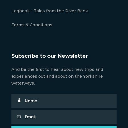
Logbook - Tales from the River Bank
Terms & Conditions
Subscribe to our Newsletter
And be the first to hear about new trips and
experiences out and about on the Yorkshire
waterways.