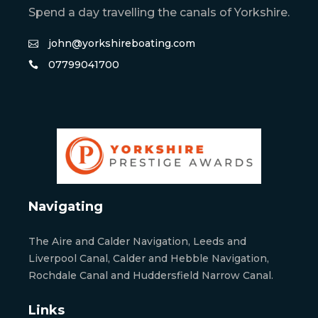
Spend a day travelling the canals of Yorkshire.
john@yorkshireboating.com
07799041700
Navigating
The Aire and Calder Navigation, Leeds and
Liverpool Canal, Calder and Hebble Navigation,
Rochdale Canal and Huddersfield Narrow Canal.
Links