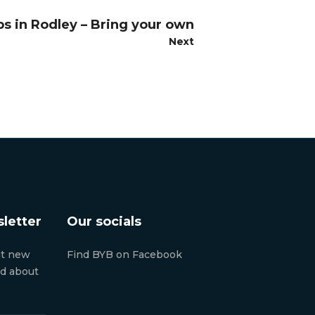
ps in Rodley – Bring your own
Next
letter
Our socials
ut new
Find BYB on Facebook
nd about