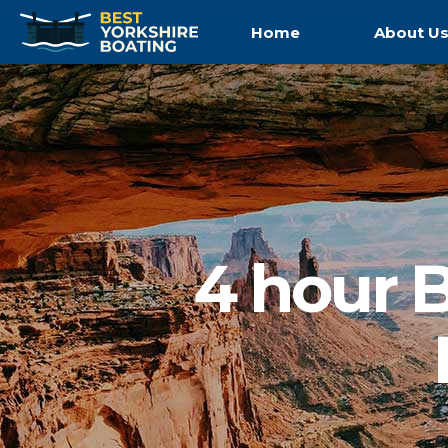
Home
About U
4 hour B