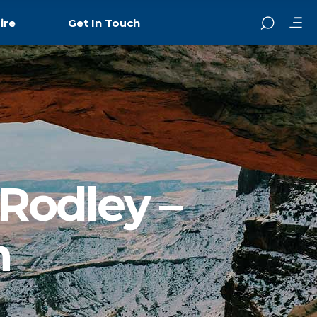
ire
Get In Touch
 Rodley –
n