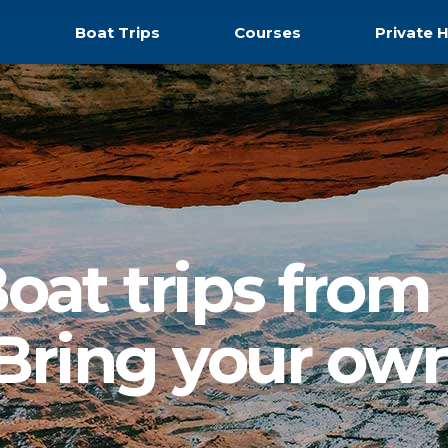
s
Boat Trips
Courses
Private H
oat trips from
Bring your ow