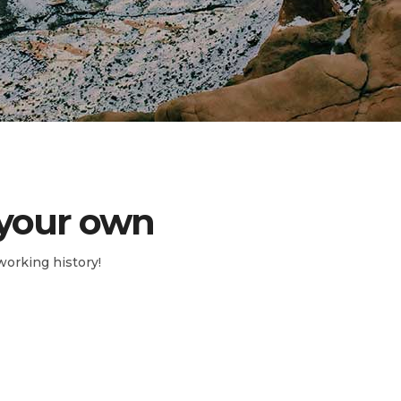
 your own
working history!