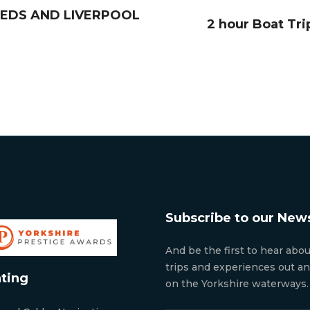
LEEDS AND LIVERPOOL
2 hour Boat Tri
Subscribe to our News
And be the first to hear abo
trips and experiences out a
ting
on the Yorkshire waterways.