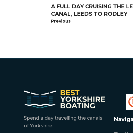
A FULL DAY CRUISING THE 
CANAL, LEEDS TO RODLEY
Previous
Spend a day travelling the canals
Naviga
of Yorkshire.