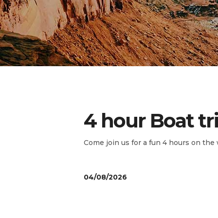
4 hour Boat tr
Come join us for a fun 4 hours on the 
04/08/2026