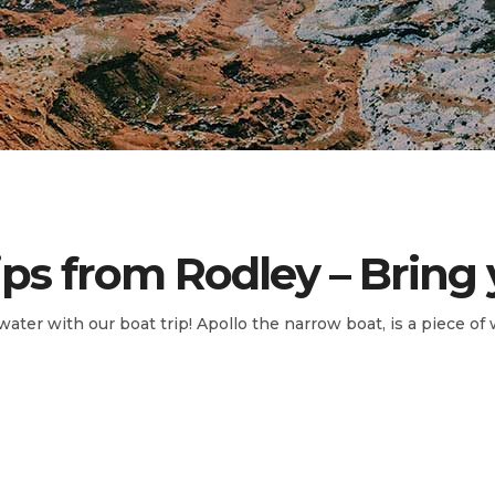
ips from Rodley – Bring
water with our boat trip! Apollo the narrow boat, is a piece of 