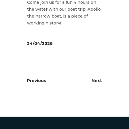
Come join us for a fun 4 hours on
the water with our boat trip! Apollo
the narrow boat, is a piece of
working history!
24/04/2026
Previous
Next