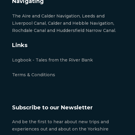
Navigating
The Aire and Calder Navigation, Leeds and
Liverpool Canal, Calder and Hebble Navigation,
Rochdale Canal and Huddersfield Narrow Canal.
Links
Logbook - Tales from the River Bank
Terms & Conditions
Subscribe to our Newsletter
And be the first to hear about new trips and
experiences out and about on the Yorkshire