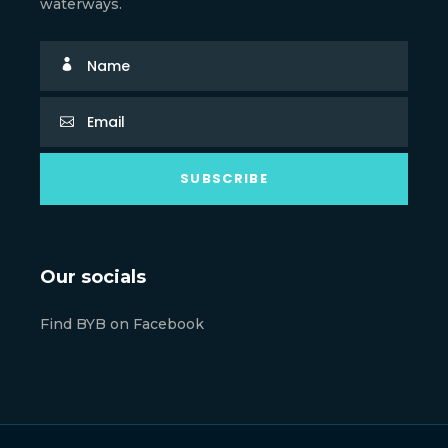
waterways.
Our socials
Find BYB on Facebook