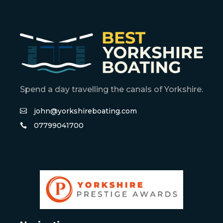
Spend a day travelling the canals of Yorkshire.
john@yorkshireboating.com
07799041700