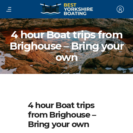
4 hour Boat trips from
Brighouse – Bring your
own
4 hour Boat trips
from Brighouse –
Bring your own