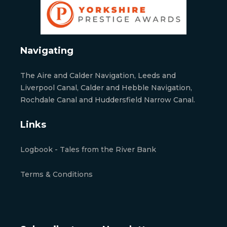
Navigating
The Aire and Calder Navigation, Leeds and
Liverpool Canal, Calder and Hebble Navigation,
Rochdale Canal and Huddersfield Narrow Canal.
Links
Logbook - Tales from the River Bank
Terms & Conditions