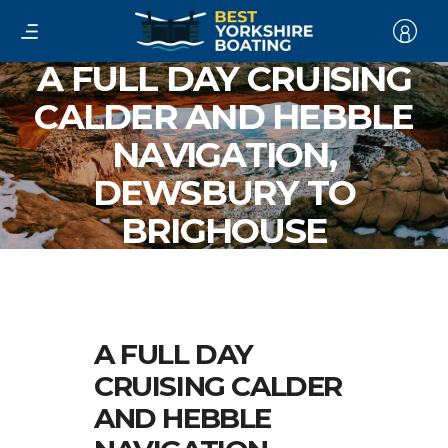
A FULL DAY CRUISING
CALDER AND HEBBLE
NAVIGATION,
DEWSBURY TO
BRIGHOUSE
A FULL DAY
CRUISING CALDER
AND HEBBLE