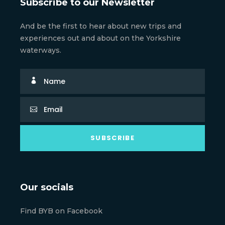
Subscribe to our Newsletter
And be the first to hear about new trips and
experiences out and about on the Yorkshire
waterways.
Our socials
Find BYB on Facebook