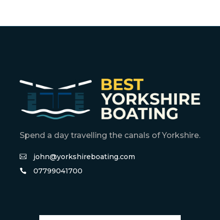
Spend a day travelling the canals of Yorkshire.
john@yorkshireboating.com
07799041700