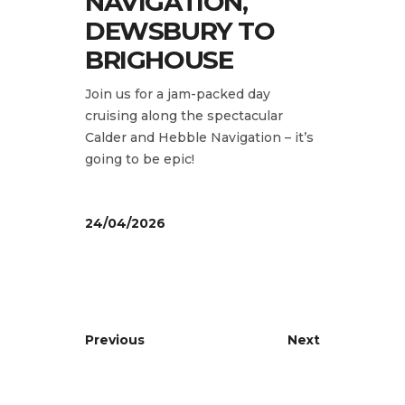
NAVIGATION,
DEWSBURY TO
BRIGHOUSE
Join us for a jam-packed day
cruising along the spectacular
Calder and Hebble Navigation – it’s
going to be epic!
24/04/2026
Previous
Next