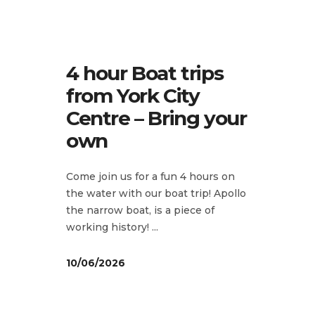
4 hour Boat trips
from York City
Centre – Bring your
own
Come join us for a fun 4 hours on
the water with our boat trip! Apollo
the narrow boat, is a piece of
working history!
10/06/2026