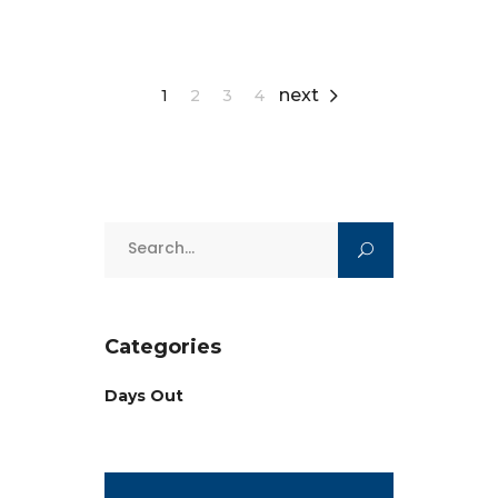
next
1
2
3
4
Search
for:
Categories
Days Out