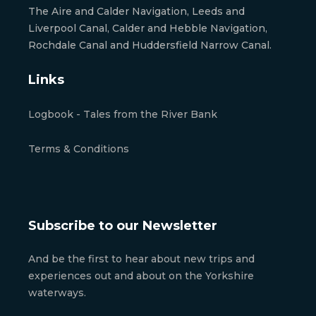
The Aire and Calder Navigation, Leeds and
Liverpool Canal, Calder and Hebble Navigation,
Rochdale Canal and Huddersfield Narrow Canal.
Links
Logbook - Tales from the River Bank
Terms & Conditions
Subscribe to our Newsletter
And be the first to hear about new trips and
experiences out and about on the Yorkshire
waterways.