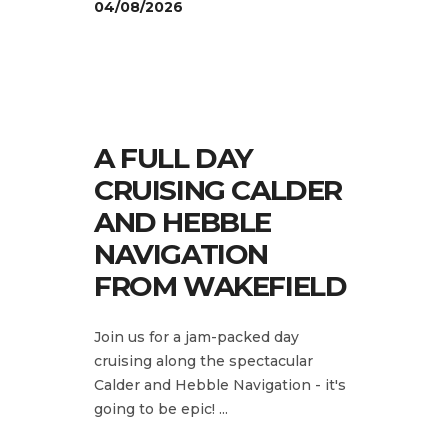
04/08/2026
A FULL DAY
CRUISING CALDER
AND HEBBLE
NAVIGATION
FROM WAKEFIELD
Join us for a jam-packed day
cruising along the spectacular
Calder and Hebble Navigation - it's
going to be epic!