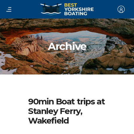
Archive
90min Boat trips at
Stanley Ferry,
Wakefield