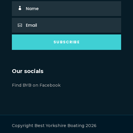
Our socials
Find BYB on Facebook
Copyright Best Yorkshire Boating 2026