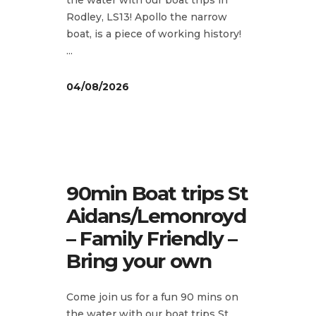
Rodley, LS13! Apollo the narrow
boat, is a piece of working history!
04/08/2026
90min Boat trips St
Aidans/Lemonroyd
– Family Friendly –
Bring your own
Come join us for a fun 90 mins on
the water with our boat trips St