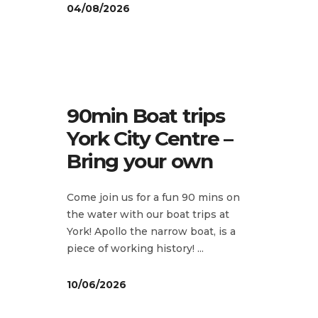
04/08/2026
90min Boat trips
York City Centre –
Bring your own
Come join us for a fun 90 mins on
the water with our boat trips at
York! Apollo the narrow boat, is a
piece of working history!
10/06/2026