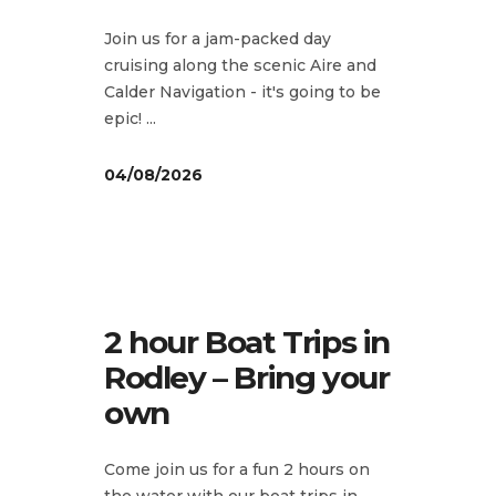
Join us for a jam-packed day
cruising along the scenic Aire and
Calder Navigation - it's going to be
epic!
04/08/2026
2 hour Boat Trips in
Rodley – Bring your
own
Come join us for a fun 2 hours on
the water with our boat trips in