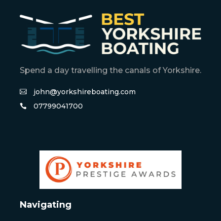
Spend a day travelling the canals of Yorkshire.
john@yorkshireboating.com
07799041700
Navigating