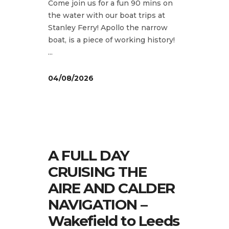
Come join us for a fun 90 mins on
the water with our boat trips at
Stanley Ferry! Apollo the narrow
boat, is a piece of working history!
04/08/2026
A FULL DAY
CRUISING THE
AIRE AND CALDER
NAVIGATION –
Wakefield to Leeds