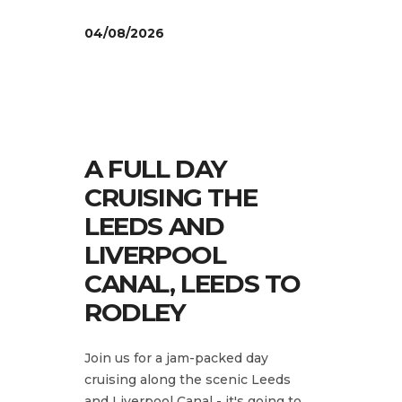
04/08/2026
A FULL DAY
CRUISING THE
LEEDS AND
LIVERPOOL
CANAL, LEEDS TO
RODLEY
Join us for a jam-packed day
cruising along the scenic Leeds
and Liverpool Canal - it's going to