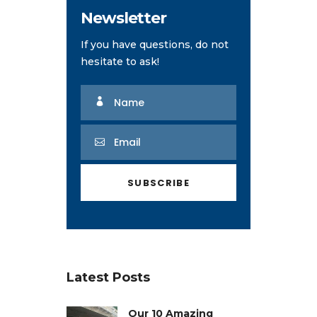
Newsletter
If you have questions, do not
hesitate to ask!
Latest Posts
Our 10 Amazing