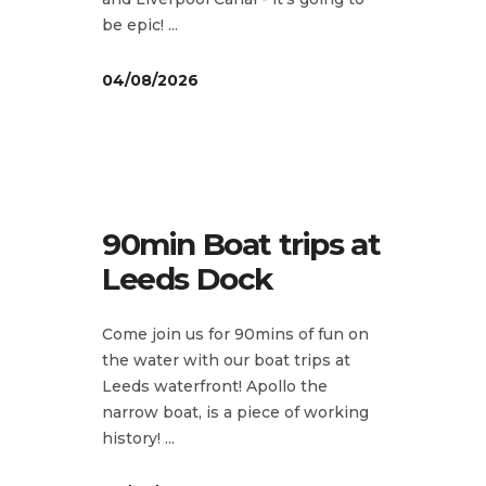
be epic!
04/08/2026
90min Boat trips at
Leeds Dock
Come join us for 90mins of fun on
the water with our boat trips at
Leeds waterfront! Apollo the
narrow boat, is a piece of working
history!