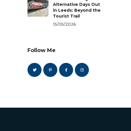
Alternative Days Out
in Leeds: Beyond the
Tourist Trail
15/05/2026
Follow Me