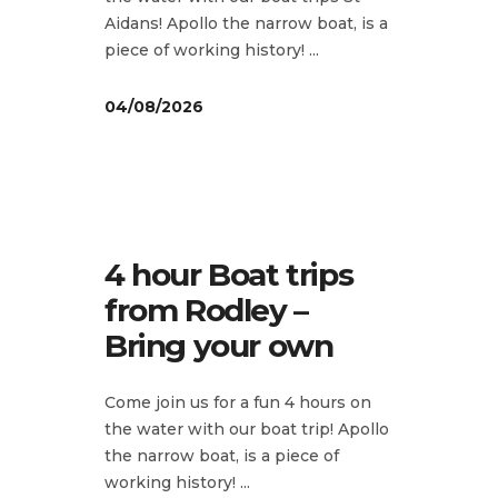
Aidans! Apollo the narrow boat, is a
piece of working history!
04/08/2026
4 hour Boat trips
from Rodley –
Bring your own
Come join us for a fun 4 hours on
the water with our boat trip! Apollo
the narrow boat, is a piece of
working history!